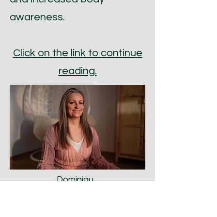
awareness.
Click on the link to continue
reading.
Dominiqu
e Prins-
König