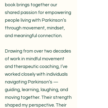
book brings together our
shared passion for empowering
people living with Parkinson’s
through movement, mindset,
and meaningful connection.
Drawing from over two decades
of work in mindful movement
and therapeutic coaching, I’ve
worked closely with individuals
navigating Parkinson’s —
guiding, learning, laughing, and
moving together. Their strength
shaped my perspective. Their