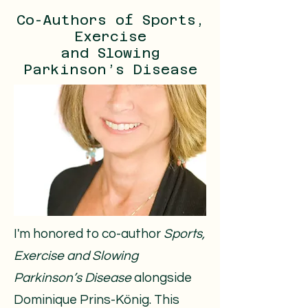
Co-Authors of Sports,
Exercise
and Slowing
Parkinson’s Disease
​​​I'm honored to co-author
Sports,
Exercise and Slowing
Parkinson’s Disease
alongside
Dominique Prins-König. This