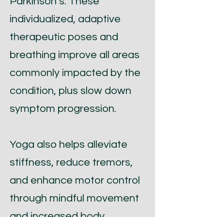
Parkinson’s. These
individualized, adaptive
therapeutic poses and
breathing improve all areas
commonly impacted by the
condition, plus slow down
symptom progression.
Yoga also helps alleviate
stiffness, reduce tremors,
and enhance motor control
through mindful movement
and increased body