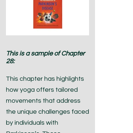
This is a sample of Chapter
28:
This chapter has highlights
how yoga offers tailored
movements that address
the unique challenges faced
by individuals with