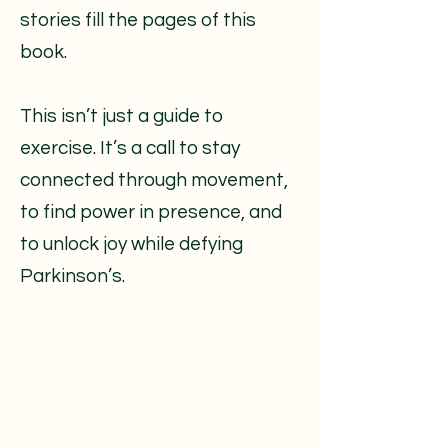
stories fill the pages of this
book.
This isn’t just a guide to
exercise. It’s a call to stay
connected through movement,
to find power in presence, and
to unlock joy while defying
Parkinson’s.​​