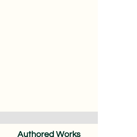
Authored Works