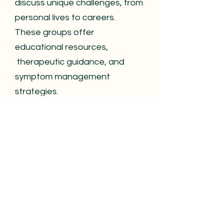
discuss unique challenges, from
personal lives to careers.
These groups offer
educational resources,
therapeutic guidance, and
symptom management
strategies.
More than just support, these
groups foster friendships and
empowerment,
helping
members feel understood and
less isolated. They may host
guest speakers, health
professionals, and workshops