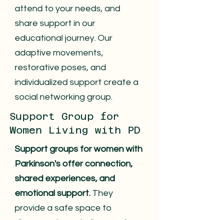
attend to your needs, and
share support in our
educational journey. Our
adaptive movements,
restorative poses, and
individualized support create a
social networking group.
Support Group for
Women Living with PD
Support groups for women with
Parkinson's offer connection,
shared experiences, and
emotional support.
They
provide a safe space to