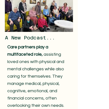
A New Podcast...
Care partners play a
multifaceted role,
assisting
loved ones with physical and
mental challenges while also
caring for themselves. They
manage medical, physical,
cognitive, emotional, and
financial concerns, often
overlooking their own needs.