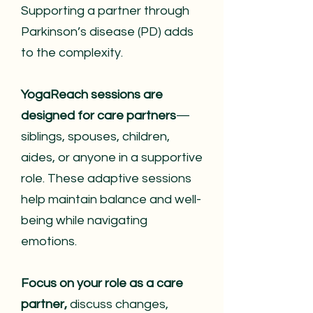
Supporting a partner through
Parkinson’s disease (PD) adds
to the complexity.
YogaReach sessions are
designed for care partners
—
siblings, spouses, children,
aides, or anyone in a supportive
role. These adaptive sessions
help maintain balance and well-
being while navigating
emotions.
Focus on your role as a care
partner,
discuss changes,