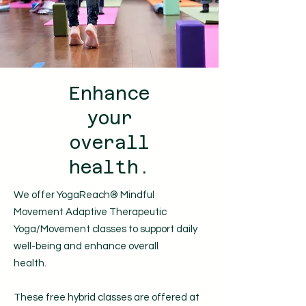
Enhance
your
overall
health.
We offer YogaReach® Mindful
Movement Adaptive Therapeutic
Yoga/Movement classes to support daily
well-being and enhance overall
health.
These free hybrid classes are offered
at