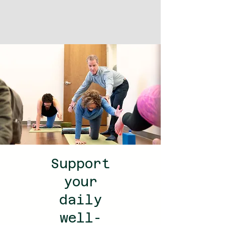
Support
your
daily
well-