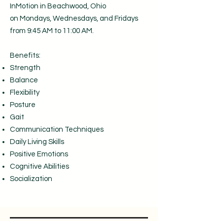
InMotion in Beachwood, Ohio
on
Mondays, Wednesdays, and Fridays
from 9:45 AM to 11:00 AM.
Benefits:
Strength
Balance
Flexibility
Posture
Gait
Communication Techniques
Daily Living Skills
Positive Emotions
Cognitive Abilities
Socialization