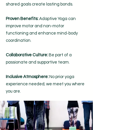
shared goals create lasting bonds.
Proven Benefits:
Adaptive Yoga can
improve motor and non-motor
functioning and enhance mind-body
coordination.
Collaborative Culture:
Be part of a
passionate and supportive team.
Inclusive Atmosphere:
No prior yoga
experience needed; we meet you where
you are.