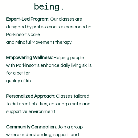
being.
Expert-Led Program:
Our classes are
designed by professionals experienced in
Parkinson’s care
and Mindful Movement therapy.
Empowering Wellness:
Helping people
with Parkinson's enhance daily living skills
for a better
quality of life.
Personalized Approach:
Classes tailored
to different abilities, ensuring a safe and
supportive environment.
Community Connection:
Join a group
where understanding, support, and