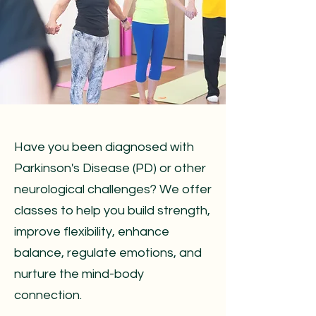
Have you been diagnosed with
Parkinson's Disease (PD) or other
neurological challenges? We offer
classes to help you build strength,
improve flexibility, enhance
balance, regulate emotions, and
nurture the mind-body
connection.