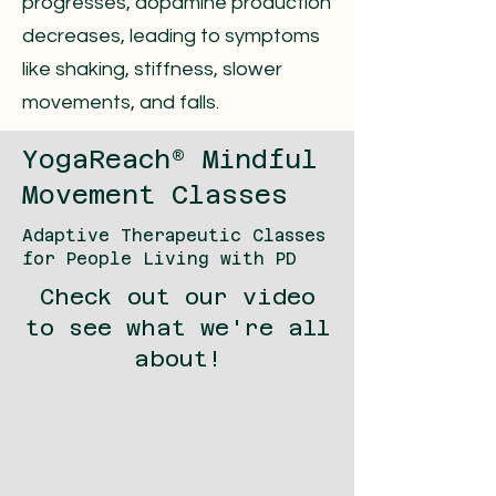
progresses, dopamine production
decreases, leading to symptoms
like shaking, stiffness, slower
movements, and falls.
YogaReach® Mindful
Movement Classes
Adaptive Therapeutic Classes
for People Living with PD
Check out our video
to see what we're all
about!