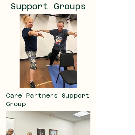
Support Groups
Care Partners Support
Group