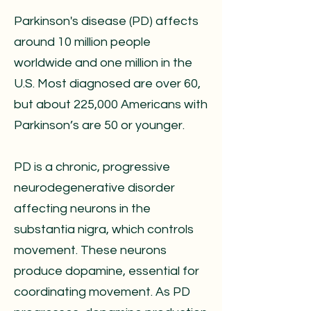
Parkinson's disease (PD) affects
around 10 million people
worldwide and one million in the
U.S. Most diagnosed are over 60,
but about 225,000 Americans with
Parkinson’s are 50 or younger.
PD is a chronic, progressive
neurodegenerative disorder
affecting neurons in the
substantia nigra, which controls
movement. These neurons
produce dopamine, essential for
coordinating movement. As PD